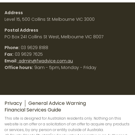
Address
Level 15, 500 Collins St Melbourne VIC 3000
Postal Address
PO Box 241 Collins St West, Melbourne VIC 8007
Phone:
03 9629 8188
Fax:
03 9629 7625
Email:
admin@fwadvice.com.au
Office hours:
9am - 5pm, Monday - Friday
Privacy
General Advice Warning
Financial Services Guide
This site is designed for Australian residents only. Nothing on this
website is an offer or a solicitation of an offer to acquire any products
or services, by any person or entity outside of Australia.