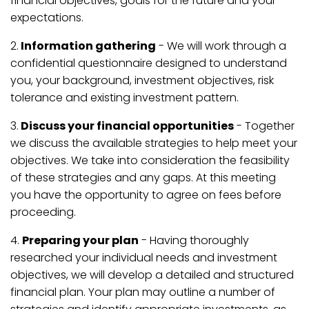
financial objectives, goals for the future and your
expectations.
2.
Information gathering
- We will work through a
confidential questionnaire designed to understand
you, your background, investment objectives, risk
tolerance and existing investment pattern.
3.
Discuss your financial opportunities
- Together
we discuss the available strategies to help meet your
objectives. We take into consideration the feasibility
of these strategies and any gaps. At this meeting
you have the opportunity to agree on fees before
proceeding.
4.
Preparing your plan
- Having thoroughly
researched your individual needs and investment
objectives, we will develop a detailed and structured
financial plan. Your plan may outline a number of