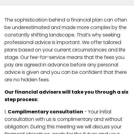
The sophistication behind a financial plan can often
be underestimated and made more complex by the
constantly shifting landscape. That’s why seeking
professional advice is important. We offer tailored
plans based on your current circumstances and life
stage. Our fee-for-service means that the fees you
pay are agreed in advance before any personal
advice is given and you can be confident that there
are no hidden fees.
Our financial advisers will take you through a six
step process:
1.
Complimentary consultation
- Your initial
consultation with us is complimentary and without
obligation. During this meeting we will discuss your