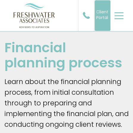
Client
Portal
Financial
planning process
Learn about the financial planning
process, from initial consultation
through to preparing and
implementing the financial plan, and
conducting ongoing client reviews.