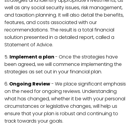
strategies and identify appropriate investments, as
well as any social security issues, risk management,
and taxation planning. It will also detail the benefits,
features, and costs associated with our
recommendations. The result is a total financial
solution presented in a detailed report, called a
Statement of Advice.
5.
Implement a plan
- Once the strategies have
been agreed, we will commence implementing the
strategies as set out in your financial plan.
6.
Ongoing Review
- We place significant emphasis
on the need for ongoing reviews. Understanding
what has changed, whether it be with your personal
circumstances or legislative changes, will help us
ensure that your plan is robust and continuing to
track towards your goals.